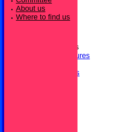
HOME
About us
Bowls is brilliant!
Where to find us
Membership Fees
Our Sponsors
Calendar - Events
Calendar - Fixtures
Upcoming Fixtures
Club Calendar
Newsletters / News
Photo Gallery
Honours
Committee
About us
Where to find us