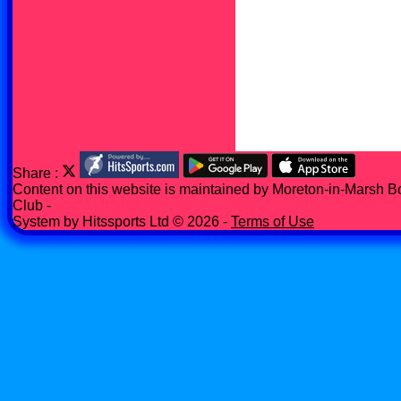
Share :
Content
on this website is maintained by
Moreton-in-Marsh B
Club -
System by Hitssports Ltd © 2026 -
Terms of Use