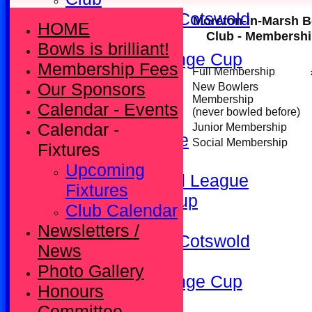
Kineton/North Cotswold
Moreton-in-Marsh B
HOME
Club - Membershi
League
Bowls is brilliant!
County Challenge Cup
Membership Fees
Full Membership
All teams
Our Sponsors
New Bowlers
Fixtures
Membership
Calendar - Events
(never bowled before)
Friendly
Calendar -
Junior Membership
Kineton League
Social Membership
Fixtures
Ladies
Upcoming
North Cotswold League
Fixtures
South Africa Cup
Club Calendar
Club
Newsletters /
Kineton/North Cotswold
News
League
Photo Gallery
County Challenge Cup
Honours
Contact
Committee